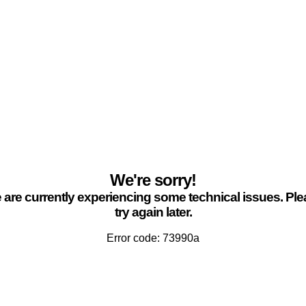
We're sorry!
are currently experiencing some technical issues. Pl
try again later.
Error code: 73990a