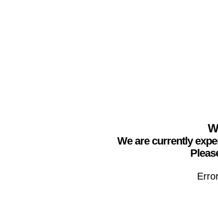
We
We are currently expe
Please
Erro