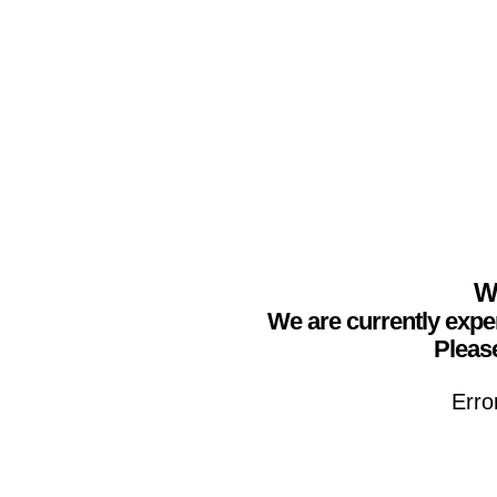
We
We are currently expe
Please
Erro