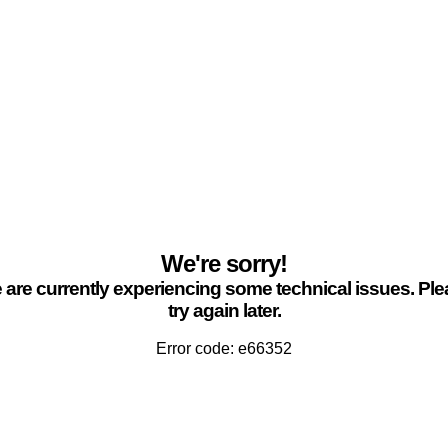
We're sorry!
are currently experiencing some technical issues. Pl
try again later.
Error code: e66352