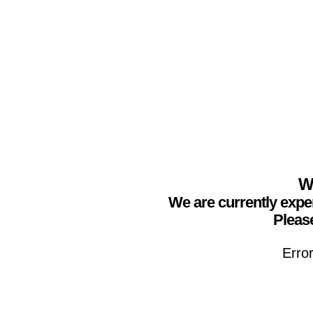
We
We are currently expe
Please
Erro