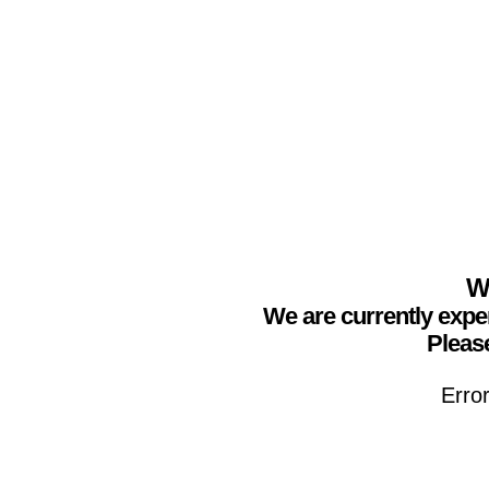
We
We are currently expe
Please
Erro