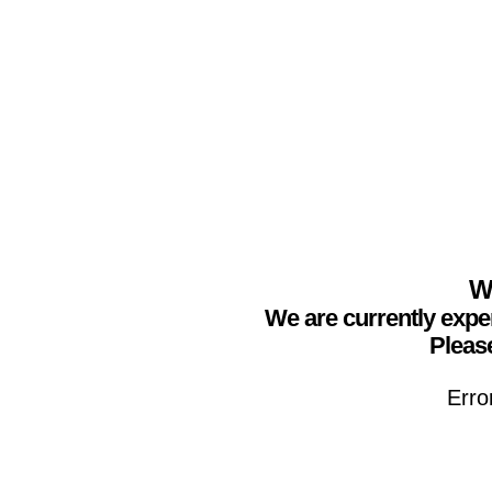
We
We are currently expe
Please
Erro