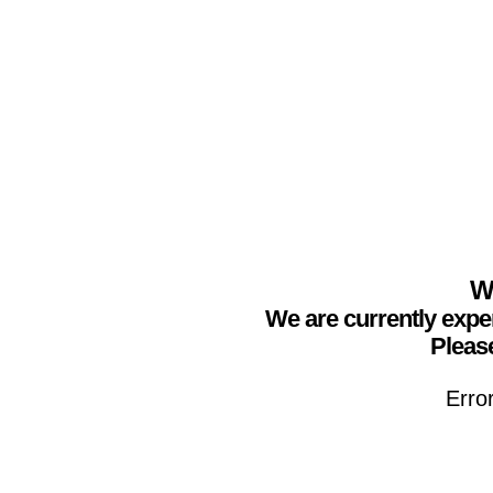
We
We are currently expe
Please
Erro