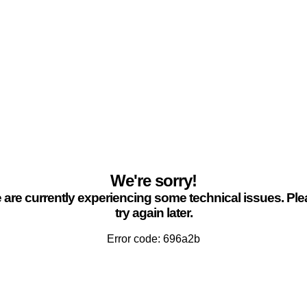
We're sorry!
are currently experiencing some technical issues. Pl
try again later.
Error code: 696a2b