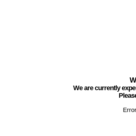
We
We are currently expe
Please
Erro