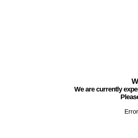
We
We are currently expe
Please
Erro