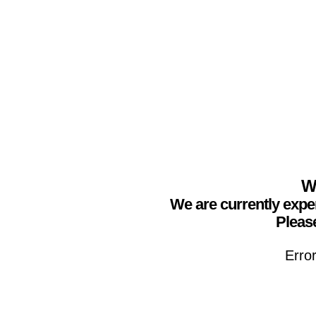
We
We are currently expe
Please
Erro