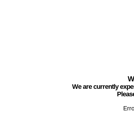
We
We are currently expe
Please
Erro