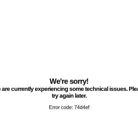
We're sorry!
are currently experiencing some technical issues. Pl
try again later.
Error code: 74d4ef