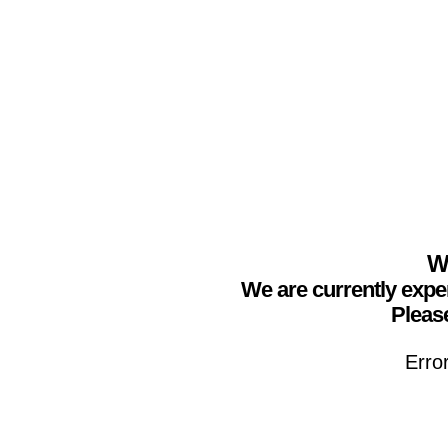
We
We are currently expe
Please
Erro