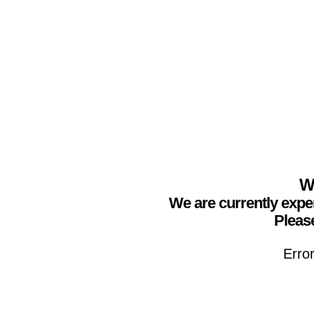
We
We are currently expe
Please
Erro