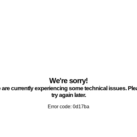
We're sorry!
are currently experiencing some technical issues. Pl
try again later.
Error code: 0d17ba