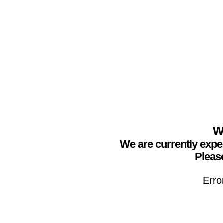
We
We are currently expe
Please
Erro