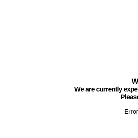
We
We are currently expe
Please
Erro