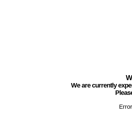
We
We are currently expe
Please
Erro