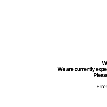
We
We are currently expe
Please
Erro