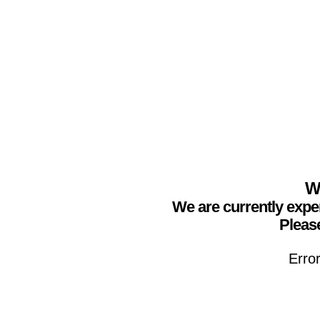
We
We are currently expe
Please
Erro