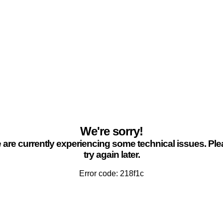
We're sorry!
are currently experiencing some technical issues. Pl
try again later.
Error code: 218f1c