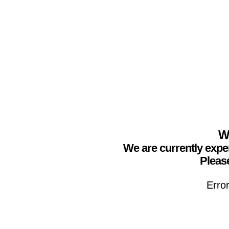
We
We are currently expe
Please
Erro