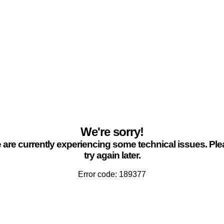
We're sorry!
are currently experiencing some technical issues. Pl
try again later.
Error code: 189377