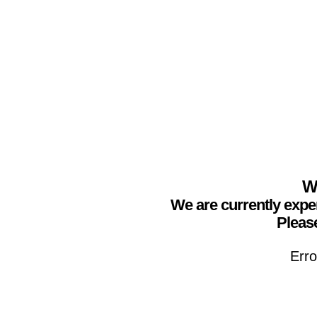
We
We are currently expe
Please
Erro