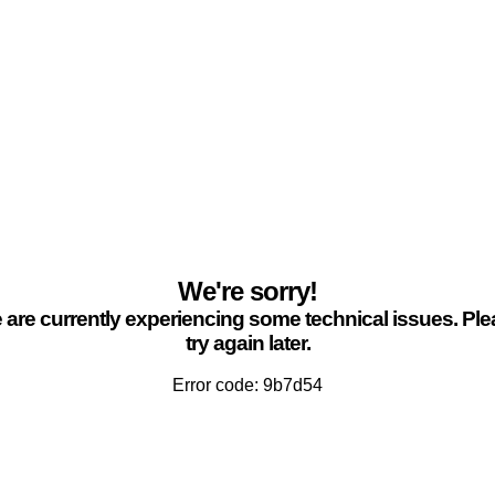
We're sorry!
are currently experiencing some technical issues. Pl
try again later.
Error code: 9b7d54