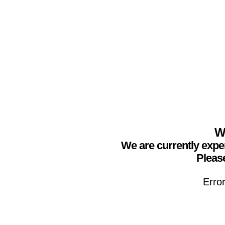
We
We are currently expe
Please
Erro