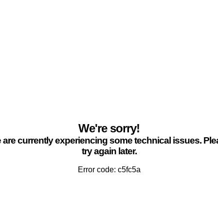
We're sorry!
are currently experiencing some technical issues. Pl
try again later.
Error code: c5fc5a