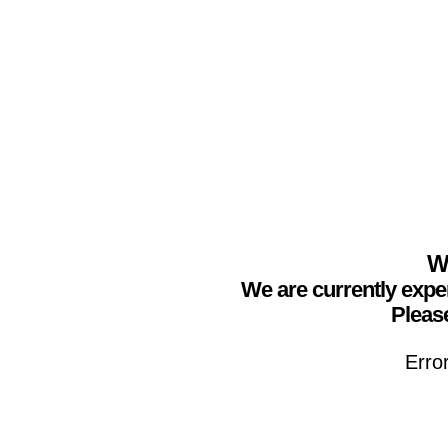
We
We are currently expe
Please
Erro