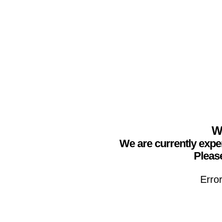
We
We are currently expe
Please
Erro