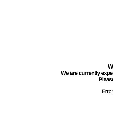
We
We are currently expe
Please
Erro