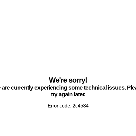
We're sorry!
are currently experiencing some technical issues. Pl
try again later.
Error code: 2c4584