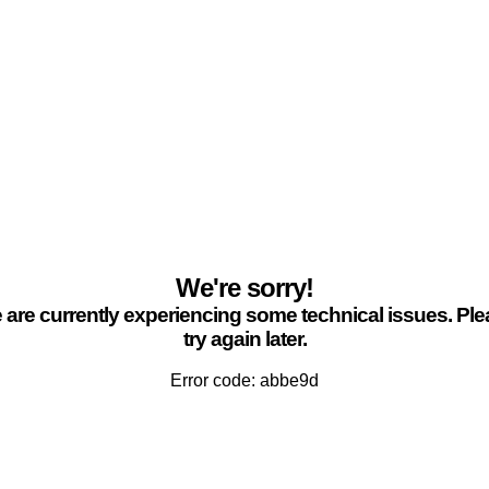
We're sorry!
are currently experiencing some technical issues. Pl
try again later.
Error code: abbe9d