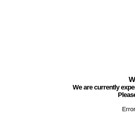
We
We are currently expe
Please
Erro