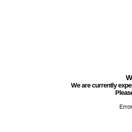
We
We are currently expe
Please
Erro