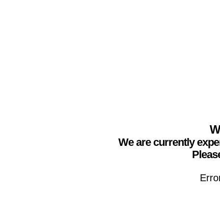
We
We are currently expe
Please
Erro