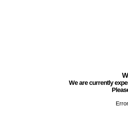
We
We are currently expe
Please
Erro