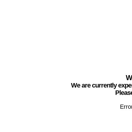
We
We are currently expe
Please
Erro