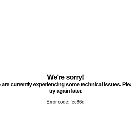
We're sorry!
are currently experiencing some technical issues. Pl
try again later.
Error code: fec86d