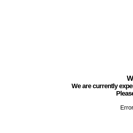
We
We are currently expe
Please
Erro