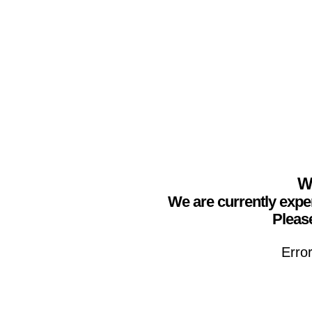
We
We are currently expe
Please
Erro