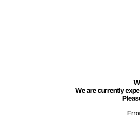
We
We are currently expe
Please
Erro