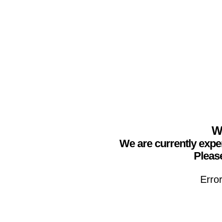
We
We are currently expe
Please
Erro