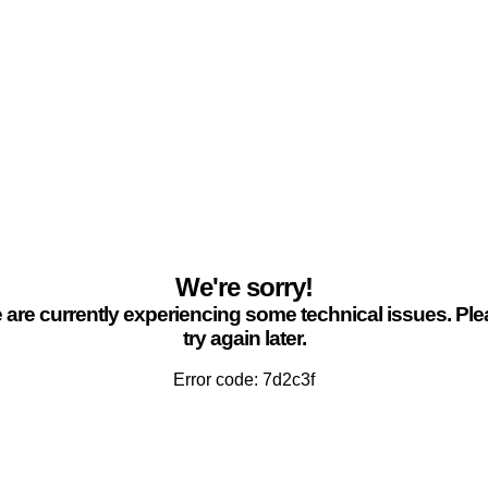
We're sorry!
are currently experiencing some technical issues. Pl
try again later.
Error code: 7d2c3f