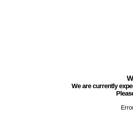
We
We are currently expe
Please
Erro