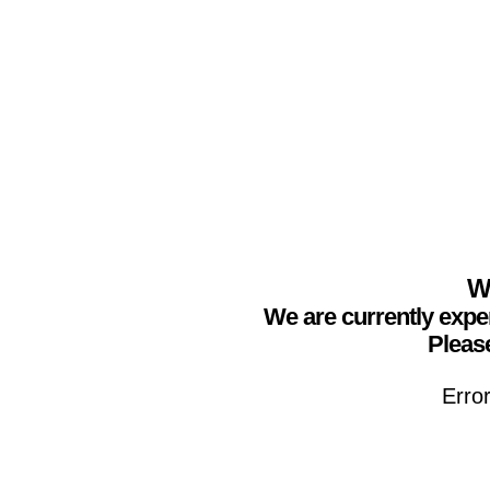
We
We are currently expe
Please
Erro