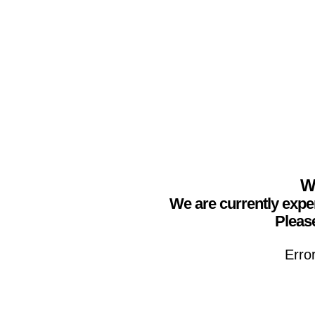
We
We are currently expe
Please
Erro