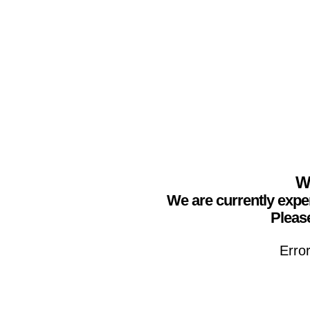
We
We are currently expe
Please
Erro