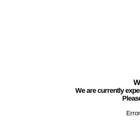
We
We are currently expe
Please
Erro